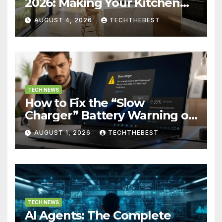
2026: Making Your Kitchen
Actually Work for You
AUGUST 4, 2026
TECHTHEBEST
TECH NEWS
How to Fix the “Slow
Charger” Battery Warning on
Windows
AUGUST 1, 2026
TECHTHEBEST
TECH NEWS
AI Agents: The Complete