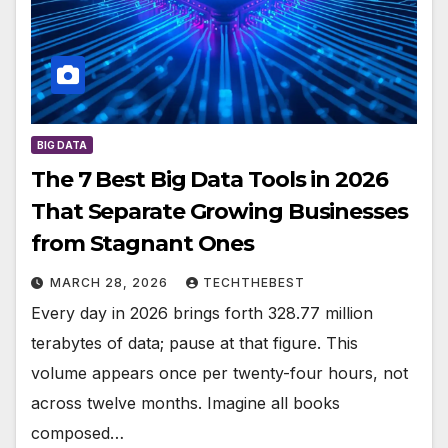
BIG DATA
The 7 Best Big Data Tools in 2026
That Separate Growing Businesses
from Stagnant Ones
MARCH 28, 2026
TECHTHEBEST
Every day in 2026 brings forth 328.77 million
terabytes of data; pause at that figure. This
volume appears once per twenty-four hours, not
across twelve months. Imagine all books
composed…