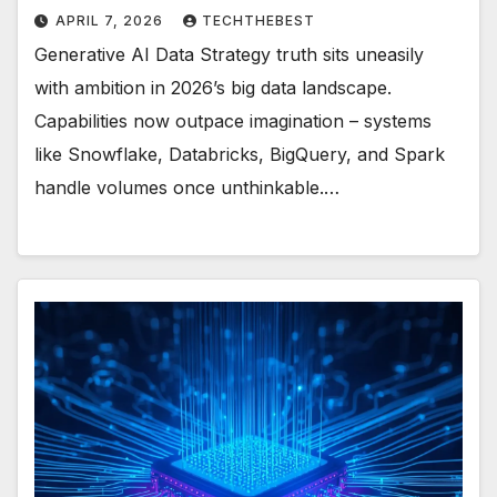
APRIL 7, 2026
TECHTHEBEST
Generative AI Data Strategy truth sits uneasily
with ambition in 2026’s big data landscape.
Capabilities now outpace imagination – systems
like Snowflake, Databricks, BigQuery, and Spark
handle volumes once unthinkable.…