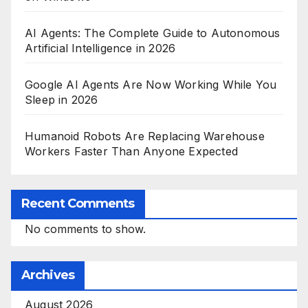
AI Agents: The Complete Guide to Autonomous
Artificial Intelligence in 2026
Google AI Agents Are Now Working While You
Sleep in 2026
Humanoid Robots Are Replacing Warehouse
Workers Faster Than Anyone Expected
Recent Comments
No comments to show.
Archives
August 2026