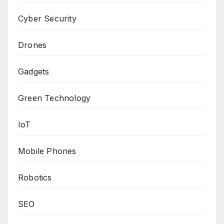
Cyber Security
Drones
Gadgets
Green Technology
IoT
Mobile Phones
Robotics
SEO