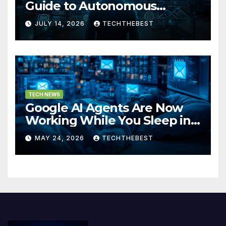
Guide to Autonomous
Artificial Intelligence in 2026
JULY 14, 2026
TECHTHEBEST
TECH NEWS
Google AI Agents Are Now
Working While You Sleep in
2026
MAY 24, 2026
TECHTHEBEST