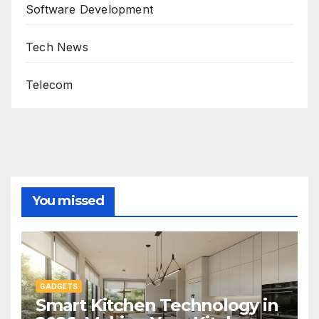
Software Development
Tech News
Telecom
You missed
GADGETS
Smart Kitchen Technology in