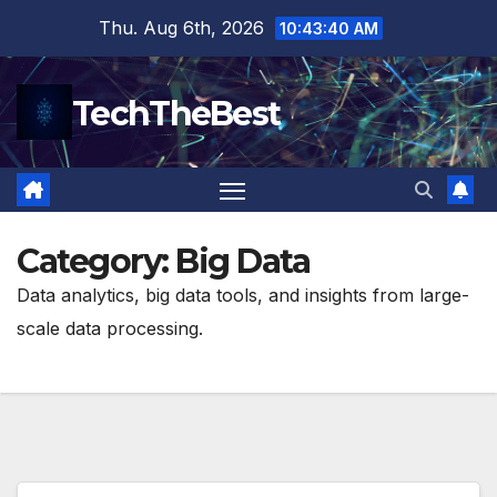
Skip
Thu. Aug 6th, 2026
10:43:41 AM
to
content
TechTheBest
Category:
Big Data
Data analytics, big data tools, and insights from large-
scale data processing.