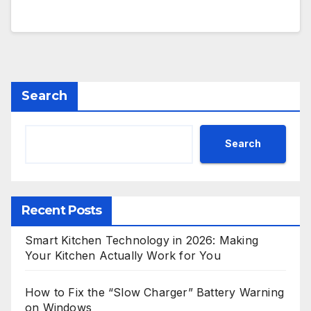
Search
Search
Recent Posts
Smart Kitchen Technology in 2026: Making
Your Kitchen Actually Work for You
How to Fix the “Slow Charger” Battery Warning
on Windows