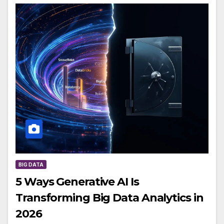
BIG DATA
5 Ways Generative AI Is
Transforming Big Data Analytics in
2026