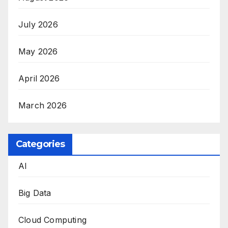
July 2026
May 2026
April 2026
March 2026
Categories
AI
Big Data
Cloud Computing