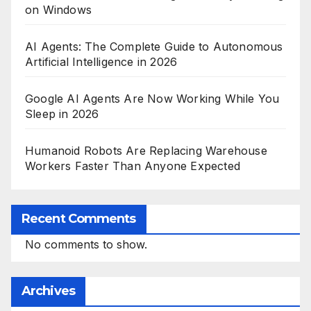
on Windows
AI Agents: The Complete Guide to Autonomous
Artificial Intelligence in 2026
Google AI Agents Are Now Working While You
Sleep in 2026
Humanoid Robots Are Replacing Warehouse
Workers Faster Than Anyone Expected
Recent Comments
No comments to show.
Archives