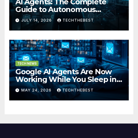
AI Agents: The Complete
Guide to Autonomous
Artificial Intelligence in 2026
JULY 14, 2026
TECHTHEBEST
TECH NEWS
Google AI Agents Are Now
Working While You Sleep in
2026
MAY 24, 2026
TECHTHEBEST