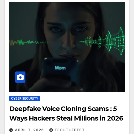
CYBER SECURITY
Deepfake Voice Cloning Scams : 5
Ways Hackers Steal Millions in 2026
APRIL 7, 2026
TECHTHEBEST