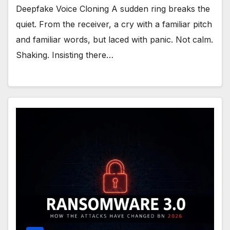
Deepfake Voice Cloning A sudden ring breaks the
quiet. From the receiver, a cry with a familiar pitch
and familiar words, but laced with panic. Not calm.
Shaking. Insisting there…