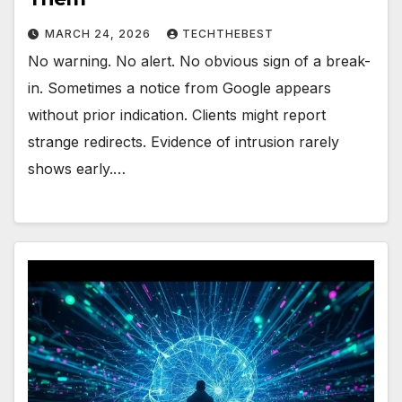
MARCH 24, 2026
TECHTHEBEST
No warning. No alert. No obvious sign of a break-
in. Sometimes a notice from Google appears
without prior indication. Clients might report
strange redirects. Evidence of intrusion rarely
shows early.…