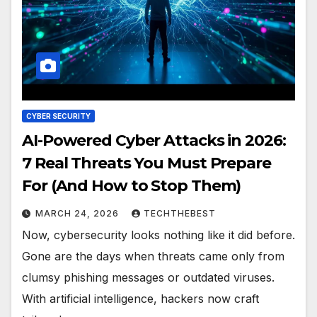
CYBER SECURITY
AI-Powered Cyber Attacks in 2026:
7 Real Threats You Must Prepare
For (And How to Stop Them)
MARCH 24, 2026
TECHTHEBEST
Now, cybersecurity looks nothing like it did before.
Gone are the days when threats came only from
clumsy phishing messages or outdated viruses.
With artificial intelligence, hackers now craft