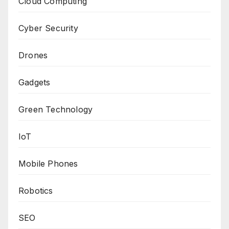
Cloud Computing
Cyber Security
Drones
Gadgets
Green Technology
IoT
Mobile Phones
Robotics
SEO