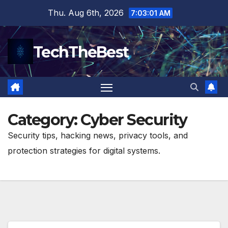
Skip
Thu. Aug 6th, 2026
7:03:02 AM
to
content
TechTheBest
Category:
Cyber Security
Security tips, hacking news, privacy tools, and
protection strategies for digital systems.