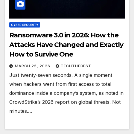
CYBER SECURITY
Ransomware 3.0 in 2026: How the
Attacks Have Changed and Exactly
How to Survive One
MARCH 25, 2026
TECHTHEBEST
Just twenty-seven seconds. A single moment
when hackers went from first access to total
dominance inside a company’s system, as noted in
CrowdStrike’s 2026 report on global threats. Not
minutes.…