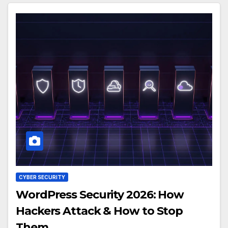
CYBER SECURITY
WordPress Security 2026: How
Hackers Attack & How to Stop
Them