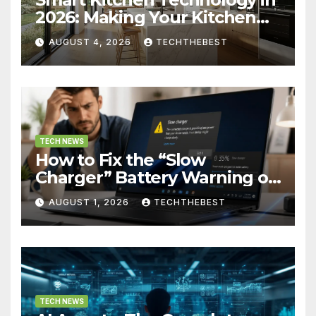
2026: Making Your Kitchen
Actually Work for You
AUGUST 4, 2026
TECHTHEBEST
TECH NEWS
How to Fix the “Slow
Charger” Battery Warning on
Windows
AUGUST 1, 2026
TECHTHEBEST
TECH NEWS