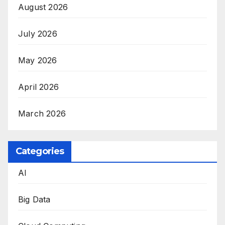
August 2026
July 2026
May 2026
April 2026
March 2026
Categories
AI
Big Data