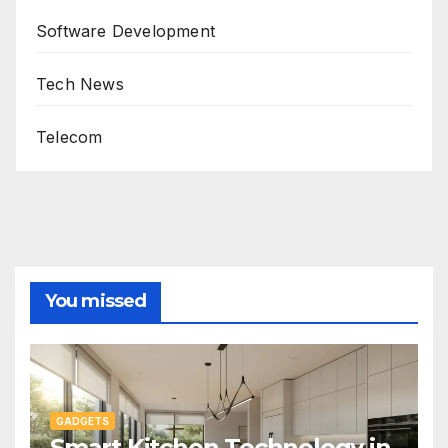
Software Development
Tech News
Telecom
You missed
GADGETS
Smart Kitchen Technology in