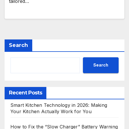
tailored…
Search
Search
Recent Posts
Smart Kitchen Technology in 2026: Making
Your Kitchen Actually Work for You
How to Fix the “Slow Charger” Battery Warning