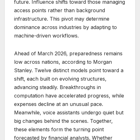
future. Influence shifts toward those managing
access points rather than background
infrastructure. This pivot may determine
dominance across industries by adapting to
machine-driven workflows.
Ahead of March 2026, preparedness remains
low across nations, according to Morgan
Stanley. Twelve distinct models point toward a
shift, each built on evolving structures,
advancing steadily. Breakthroughs in
computation have accelerated progress, while
expenses decline at an unusual pace.
Meanwhile, voice assistants undergo quiet but
big changes behind the scenes. Together,
these elements form the turning point
forecasted by financial analysts. Whether