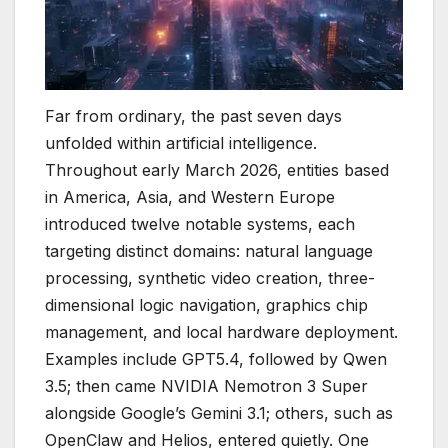
Far from ordinary, the past seven days
unfolded within artificial intelligence.
Throughout early March 2026, entities based
in America, Asia, and Western Europe
introduced twelve notable systems, each
targeting distinct domains: natural language
processing, synthetic video creation, three-
dimensional logic navigation, graphics chip
management, and local hardware deployment.
Examples include GPT5.4, followed by Qwen
3.5; then came NVIDIA Nemotron 3 Super
alongside Google’s Gemini 3.1; others, such as
OpenClaw and Helios, entered quietly. One