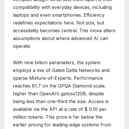
compatibility with everyday devices, including
laptops and even smartphones. Efficiency
redefines expectations here. Not size, but
accessibility becomes central. This move alters
assumptions about where advanced AI can
operate.
With nine billion parameters, the system
employs a mix of Gated Delta Networks and
sparse Mixture-of-Experts. Performance
reaches 81.7 on the GPQA Diamond scale,
higher than OpenAI’s gptoss120B, despite
being less than one-third the size. Access is
available via the API at a rate of $ 0.10 per
million tokens. This price is far below the
earlier pricing for leading-edge systems from