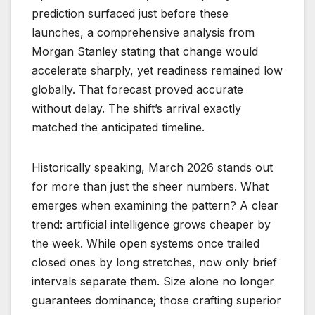
prediction surfaced just before these
launches, a comprehensive analysis from
Morgan Stanley stating that change would
accelerate sharply, yet readiness remained low
globally. That forecast proved accurate
without delay. The shift’s arrival exactly
matched the anticipated timeline.
Historically speaking, March 2026 stands out
for more than just the sheer numbers. What
emerges when examining the pattern? A clear
trend: artificial intelligence grows cheaper by
the week. While open systems once trailed
closed ones by long stretches, now only brief
intervals separate them. Size alone no longer
guarantees dominance; those crafting superior