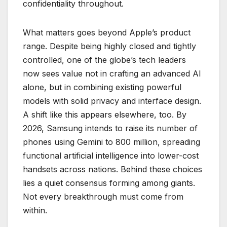
confidentiality throughout.
What matters goes beyond Apple’s product
range. Despite being highly closed and tightly
controlled, one of the globe’s tech leaders
now sees value not in crafting an advanced AI
alone, but in combining existing powerful
models with solid privacy and interface design.
A shift like this appears elsewhere, too. By
2026, Samsung intends to raise its number of
phones using Gemini to 800 million, spreading
functional artificial intelligence into lower-cost
handsets across nations. Behind these choices
lies a quiet consensus forming among giants.
Not every breakthrough must come from
within.