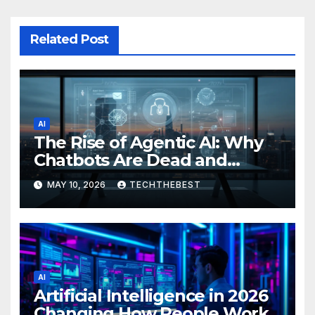
Related Post
AI
The Rise of Agentic AI: Why
Chatbots Are Dead and
Autonomous Agents Are
MAY 10, 2026
TECHTHEBEST
Running the Internet
AI
Artificial Intelligence in 2026
Changing How People Work