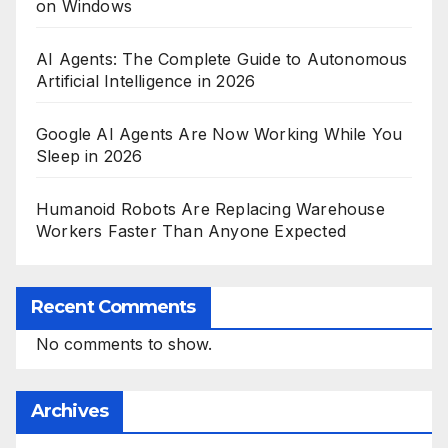
on Windows
AI Agents: The Complete Guide to Autonomous
Artificial Intelligence in 2026
Google AI Agents Are Now Working While You
Sleep in 2026
Humanoid Robots Are Replacing Warehouse
Workers Faster Than Anyone Expected
Recent Comments
No comments to show.
Archives