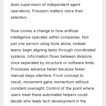
does supervision of independent agent
operations. Precision matters more than
selection.
Now comes a change in how artificial
intelligence operates within companies. Not
just one person using tools alone, instead
teams begin aligning tasks through coordinated
systems. Information flows between divisions
once separated by structure or software limits.
Processes advance faster because fewer
manual steps interfere. From concept to
result, movement gains momentum without
constant oversight. Control of the point where
users meet these automated helpers could
decide who leads tech development in the