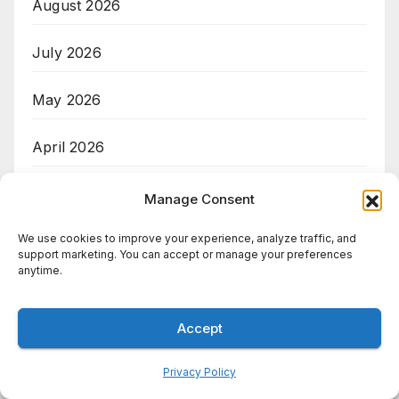
August 2026
July 2026
May 2026
April 2026
March 2026
Manage Consent
We use cookies to improve your experience, analyze traffic, and
support marketing. You can accept or manage your preferences
Categories
anytime.
AI
Accept
Big Data
Privacy Policy
Cloud Computing