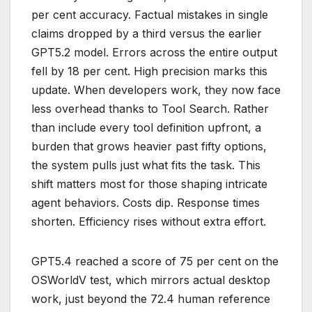
per cent accuracy. Factual mistakes in single
claims dropped by a third versus the earlier
GPT5.2 model. Errors across the entire output
fell by 18 per cent. High precision marks this
update. When developers work, they now face
less overhead thanks to Tool Search. Rather
than include every tool definition upfront, a
burden that grows heavier past fifty options,
the system pulls just what fits the task. This
shift matters most for those shaping intricate
agent behaviors. Costs dip. Response times
shorten. Efficiency rises without extra effort.
GPT5.4 reached a score of 75 per cent on the
OSWorldV test, which mirrors actual desktop
work, just beyond the 72.4 human reference