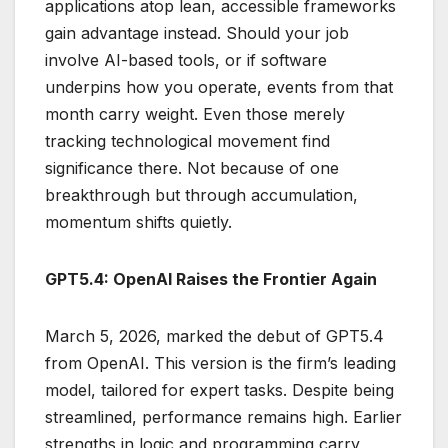
applications atop lean, accessible frameworks
gain advantage instead. Should your job
involve AI-based tools, or if software
underpins how you operate, events from that
month carry weight. Even those merely
tracking technological movement find
significance there. Not because of one
breakthrough but through accumulation,
momentum shifts quietly.
GPT5.4: OpenAI Raises the Frontier Again
March 5, 2026, marked the debut of GPT5.4
from OpenAI. This version is the firm’s leading
model, tailored for expert tasks. Despite being
streamlined, performance remains high. Earlier
strengths in logic and programming carry