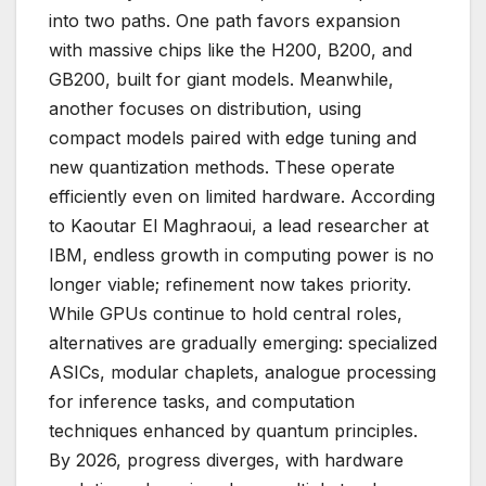
into two paths. One path favors expansion
with massive chips like the H200, B200, and
GB200, built for giant models. Meanwhile,
another focuses on distribution, using
compact models paired with edge tuning and
new quantization methods. These operate
efficiently even on limited hardware. According
to Kaoutar El Maghraoui, a lead researcher at
IBM, endless growth in computing power is no
longer viable; refinement now takes priority.
While GPUs continue to hold central roles,
alternatives are gradually emerging: specialized
ASICs, modular chaplets, analogue processing
for inference tasks, and computation
techniques enhanced by quantum principles.
By 2026, progress diverges, with hardware