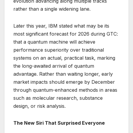
evolution advancing along multiple tracks
rather than a single widening lane.
Later this year, IBM stated what may be its
most significant forecast for 2026 during GTC:
that a quantum machine will achieve
performance superiority over traditional
systems on an actual, practical task, marking
the long-awaited arrival of quantum
advantage. Rather than waiting longer, early
market impacts should emerge by December
through quantum-enhanced methods in areas
such as molecular research, substance
design, or risk analysis.
The New Siri That Surprised Everyone