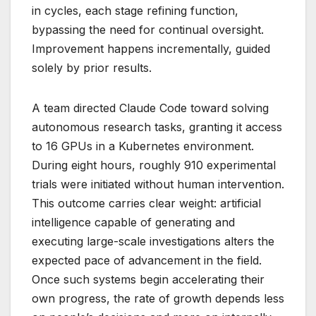
in cycles, each stage refining function,
bypassing the need for continual oversight.
Improvement happens incrementally, guided
solely by prior results.
A team directed Claude Code toward solving
autonomous research tasks, granting it access
to 16 GPUs in a Kubernetes environment.
During eight hours, roughly 910 experimental
trials were initiated without human intervention.
This outcome carries clear weight: artificial
intelligence capable of generating and
executing large-scale investigations alters the
expected pace of advancement in the field.
Once such systems begin accelerating their
own progress, the rate of growth depends less