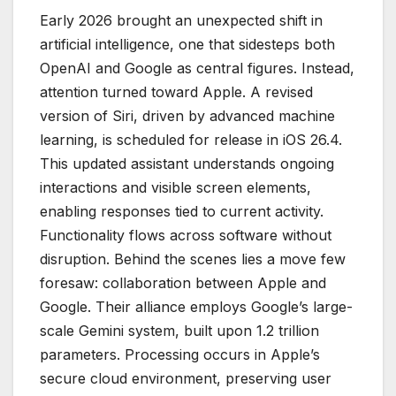
Early 2026 brought an unexpected shift in
artificial intelligence, one that sidesteps both
OpenAI and Google as central figures. Instead,
attention turned toward Apple. A revised
version of Siri, driven by advanced machine
learning, is scheduled for release in iOS 26.4.
This updated assistant understands ongoing
interactions and visible screen elements,
enabling responses tied to current activity.
Functionality flows across software without
disruption. Behind the scenes lies a move few
foresaw: collaboration between Apple and
Google. Their alliance employs Google’s large-
scale Gemini system, built upon 1.2 trillion
parameters. Processing occurs in Apple’s
secure cloud environment, preserving user