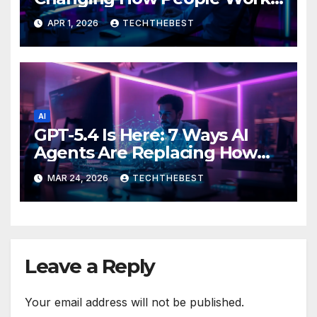
Live and Think
APR 1, 2026
TECHTHEBEST
AI
GPT-5.4 Is Here: 7 Ways AI
Agents Are Replacing How
We Work in 2026
MAR 24, 2026
TECHTHEBEST
Leave a Reply
Your email address will not be published.