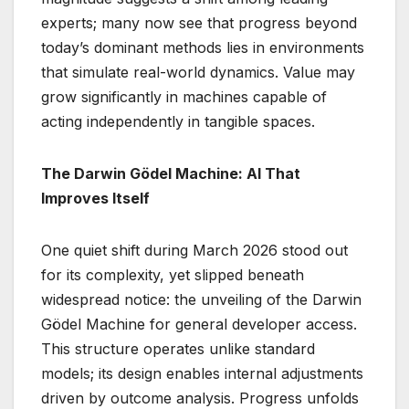
experts; many now see that progress beyond
today’s dominant methods lies in environments
that simulate real-world dynamics. Value may
grow significantly in machines capable of
acting independently in tangible spaces.
The Darwin Gödel Machine: AI That
Improves Itself
One quiet shift during March 2026 stood out
for its complexity, yet slipped beneath
widespread notice: the unveiling of the Darwin
Gödel Machine for general developer access.
This structure operates unlike standard
models; its design enables internal adjustments
driven by outcome analysis. Progress unfolds