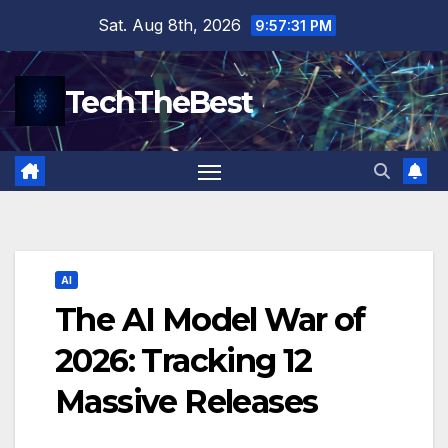
Skip
Sat. Aug 8th, 2026
9:57:32 PM
to
content
TechTheBest
AI
The AI Model War of
2026: Tracking 12
Massive Releases