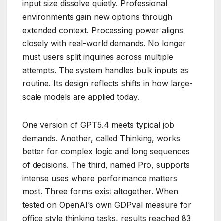
input size dissolve quietly. Professional
environments gain new options through
extended context. Processing power aligns
closely with real-world demands. No longer
must users split inquiries across multiple
attempts. The system handles bulk inputs as
routine. Its design reflects shifts in how large-
scale models are applied today.
One version of GPT5.4 meets typical job
demands. Another, called Thinking, works
better for complex logic and long sequences
of decisions. The third, named Pro, supports
intense uses where performance matters
most. Three forms exist altogether. When
tested on OpenAI’s own GDPval measure for
office style thinking tasks, results reached 83