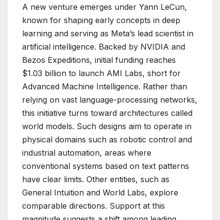
A new venture emerges under Yann LeCun,
known for shaping early concepts in deep
learning and serving as Meta’s lead scientist in
artificial intelligence. Backed by NVIDIA and
Bezos Expeditions, initial funding reaches
$1.03 billion to launch AMI Labs, short for
Advanced Machine Intelligence. Rather than
relying on vast language-processing networks,
this initiative turns toward architectures called
world models. Such designs aim to operate in
physical domains such as robotic control and
industrial automation, areas where
conventional systems based on text patterns
have clear limits. Other entities, such as
General Intuition and World Labs, explore
comparable directions. Support at this
magnitude suggests a shift among leading