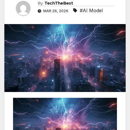
By
TechTheBest
#AI Model
MAR 26, 2026