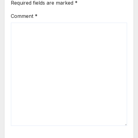
Required fields are marked
*
Comment
*