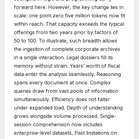
forward here. However, the key change lies in
scale: one point zero five million tokens now fit
within reach. That capacity exceeds the typical
offerings from two years prior by factors of
50 to 100. To illustrate, such breadth allows
the ingestion of complete corporate archives
in a single interaction. Legal dossiers fill its
memory without strain. Years’ worth of fiscal
data enter the analysis seamlessly. Reasoning
spans every document at once. Complex
queries draw from vast pools of information
simultaneously. Efficiency does not falter
under expanded load. Depth of understanding
grows alongside volume processed. Single-
session comprehension now includes
enterprise-level datasets. Past limitations on