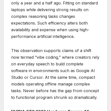
only a year and a half ago. Fitting on standard
laptops while delivering strong results on
complex reasoning tasks changes
expectations. Such efficiency alters both
availability and expense when using high-
performance artificial intelligence.
This observation supports claims of a shift
now termed “vibe coding,” where creators rely
on everyday speech to build complete
software in environments such as Google AI
Studio or Cursor. At the same time, compact
models operating offline manage complex
tasks. Never before has the gap from concept
to functional program shrunk so dramatically.