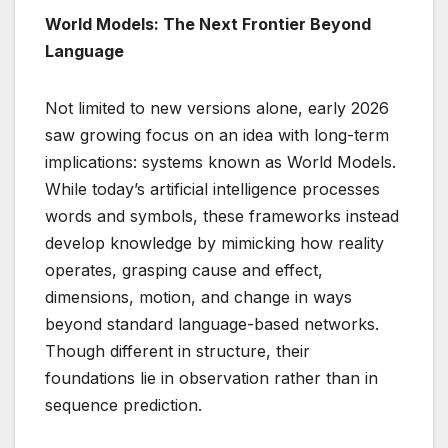
World Models: The Next Frontier Beyond
Language
Not limited to new versions alone, early 2026
saw growing focus on an idea with long-term
implications: systems known as World Models.
While today’s artificial intelligence processes
words and symbols, these frameworks instead
develop knowledge by mimicking how reality
operates, grasping cause and effect,
dimensions, motion, and change in ways
beyond standard language-based networks.
Though different in structure, their
foundations lie in observation rather than in
sequence prediction.