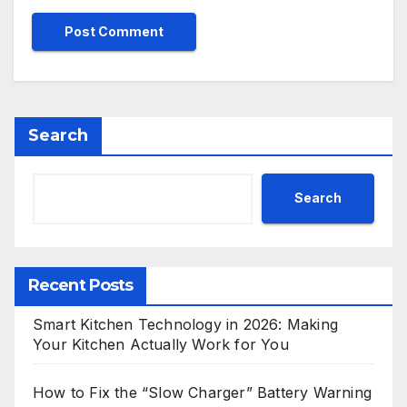
Search
Search
Recent Posts
Smart Kitchen Technology in 2026: Making
Your Kitchen Actually Work for You
How to Fix the “Slow Charger” Battery Warning