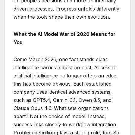
on people’s decisions and more on internally
driven processes. Progress unfolds differently
when the tools shape their own evolution.
What the AI Model War of 2026 Means for
You
Come March 2026, one fact stands clear:
intelligence carries almost no cost. Access to
artificial intelligence no longer offers an edge;
this has become obvious. Each established
company uses identical advanced systems,
such as GPT5.4, Gemini 3.1, Qwen 3.5, and
Claude Opus 4.6. What sets organizations
apart? Not the choice of model. Instead,
success links closely to workflow integration.
Problem definition plays a strong role, too. So