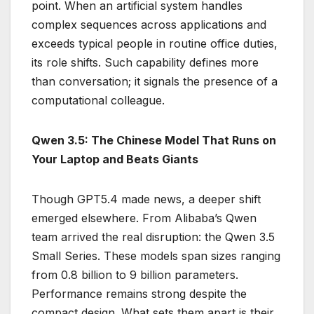
point. When an artificial system handles
complex sequences across applications and
exceeds typical people in routine office duties,
its role shifts. Such capability defines more
than conversation; it signals the presence of a
computational colleague.
Qwen 3.5: The Chinese Model That Runs on
Your Laptop and Beats Giants
Though GPT5.4 made news, a deeper shift
emerged elsewhere. From Alibaba’s Qwen
team arrived the real disruption: the Qwen 3.5
Small Series. These models span sizes ranging
from 0.8 billion to 9 billion parameters.
Performance remains strong despite the
compact design. What sets them apart is their