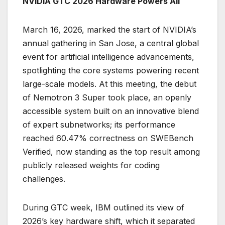
NVIDIA GTC 2026 Hardware Powers All
March 16, 2026, marked the start of NVIDIA’s
annual gathering in San Jose, a central global
event for artificial intelligence advancements,
spotlighting the core systems powering recent
large-scale models. At this meeting, the debut
of Nemotron 3 Super took place, an openly
accessible system built on an innovative blend
of expert subnetworks; its performance
reached 60.47% correctness on SWEBench
Verified, now standing as the top result among
publicly released weights for coding
challenges.
During GTC week, IBM outlined its view of
2026’s key hardware shift, which it separated