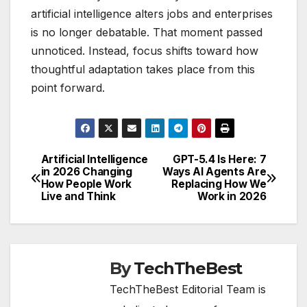
artificial intelligence alters jobs and enterprises
is no longer debatable. That moment passed
unnoticed. Instead, focus shifts toward how
thoughtful adaptation takes place from this
point forward.
Artificial Intelligence
GPT-5.4 Is Here: 7
Post
in 2026 Changing
Ways AI Agents Are
How People Work
Replacing How We
navigation
Live and Think
Work in 2026
By
TechTheBest
TechTheBest Editorial Team is