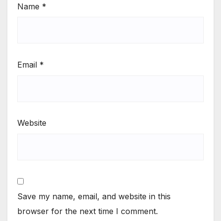
Name
*
Email
*
Website
Save my name, email, and website in this
browser for the next time I comment.