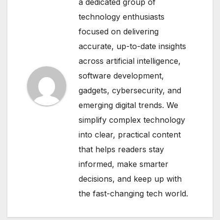
a dedicated group of
technology enthusiasts
focused on delivering
accurate, up-to-date insights
across artificial intelligence,
software development,
gadgets, cybersecurity, and
emerging digital trends. We
simplify complex technology
into clear, practical content
that helps readers stay
informed, make smarter
decisions, and keep up with
the fast-changing tech world.