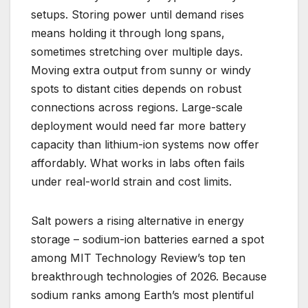
setups. Storing power until demand rises
means holding it through long spans,
sometimes stretching over multiple days.
Moving extra output from sunny or windy
spots to distant cities depends on robust
connections across regions. Large-scale
deployment would need far more battery
capacity than lithium-ion systems now offer
affordably. What works in labs often fails
under real-world strain and cost limits.
Salt powers a rising alternative in energy
storage – sodium-ion batteries earned a spot
among MIT Technology Review’s top ten
breakthrough technologies of 2026. Because
sodium ranks among Earth’s most plentiful