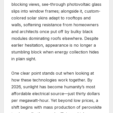
blocking views, see-through photovoltaic glass
slips into window frames; alongside it, custom-
colored solar skins adapt to rooftops and
walls, softening resistance from homeowners
and architects once put off by bulky black
modules dominating roofs elsewhere. Despite
earlier hesitation, appearance is no longer a
stumbling block when energy collection hides
in plain sight.
One clear point stands out when looking at
how these technologies work together. By
2026, sunlight has become humanity’s most
affordable electrical source—just thirty dollars
per megawatt-hour. Yet beyond low prices, a
shift begins with mass production of perovskite