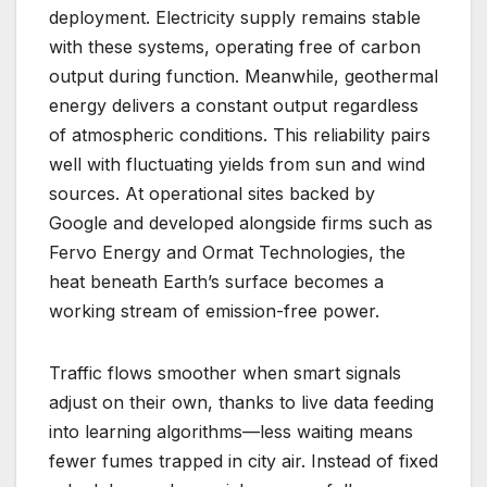
deployment. Electricity supply remains stable
with these systems, operating free of carbon
output during function. Meanwhile, geothermal
energy delivers a constant output regardless
of atmospheric conditions. This reliability pairs
well with fluctuating yields from sun and wind
sources. At operational sites backed by
Google and developed alongside firms such as
Fervo Energy and Ormat Technologies, the
heat beneath Earth’s surface becomes a
working stream of emission-free power.
Traffic flows smoother when smart signals
adjust on their own, thanks to live data feeding
into learning algorithms—less waiting means
fewer fumes trapped in city air. Instead of fixed