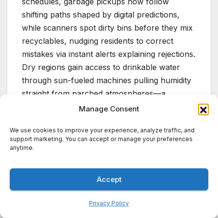
schedules, garbage pickups now follow
shifting paths shaped by digital predictions,
while scanners spot dirty bins before they mix
recyclables, nudging residents to correct
mistakes via instant alerts explaining rejections.
Dry regions gain access to drinkable water
through sun-fueled machines pulling humidity
straight from parched atmospheres—a
material inside soaks up vapor after dark, then
Manage Consent
sweats out pure drops under morning heat; no
We use cookies to improve your experience, analyze traffic, and
grid needed.
support marketing. You can accept or manage your preferences
anytime.
A truly smart city in 2026 takes shape through
connected urban tools—AI fine-tunes how
Accept
they work together, lifting overall
performance. Instead of separate advances
Privacy Policy
running alongside one another, it functions as