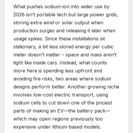
What pushes sodium-ion into wider use by
2026 isn’t portable tech but large power grids,
storing extra wind or solar output when
production surges and releasing it later when
usage spikes. Since these installations sit
stationary, a bit less stored energy per cubic
meter doesn’t matter – space and mass aren’t
tight like inside cars. Instead, what counts
more here is spending less upfront and
avoiding fire risks, two areas where sodium
designs perform better. Another growing niche
involves low-cost electric transport, using
sodium cells to cut down one of the priciest
parts of making an EV—the battery pack—
which may open regions previously too
expensive under lithium-based models.