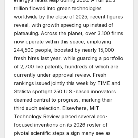
energy’s latest leap during 2026. A full $2.3
trillion flowed into green technologies
worldwide by the close of 2025, recent figures
reveal, with growth speeding up instead of
plateauing. Across the planet, over 3,100 firms
now operate within this space, employing
244,500 people, boosted by nearly 15,000
fresh hires last year, while guarding a portfolio
of 2,700 live patents, hundreds of which are
currently under approval review. Fresh
rankings issued jointly this week by TIME and
Statista spotlight 250 U.S.-based innovators
deemed central to progress, marking their
third such selection. Elsewhere, MIT
Technology Review placed several eco-
focused inventions on its 2026 roster of
pivotal scientific steps a sign many see as