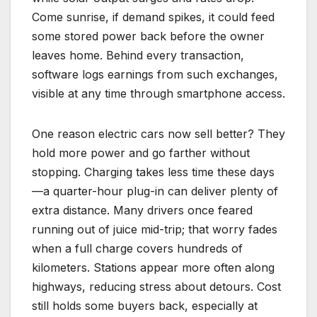
Come sunrise, if demand spikes, it could feed
some stored power back before the owner
leaves home. Behind every transaction,
software logs earnings from such exchanges,
visible at any time through smartphone access.
One reason electric cars now sell better? They
hold more power and go farther without
stopping. Charging takes less time these days
—a quarter-hour plug-in can deliver plenty of
extra distance. Many drivers once feared
running out of juice mid-trip; that worry fades
when a full charge covers hundreds of
kilometers. Stations appear more often along
highways, reducing stress about detours. Cost
still holds some buyers back, especially at