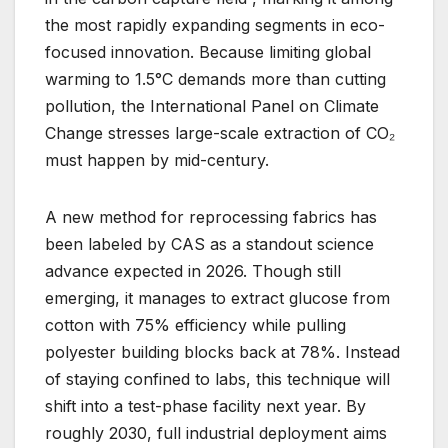
the most rapidly expanding segments in eco-
focused innovation. Because limiting global
warming to 1.5°C demands more than cutting
pollution, the International Panel on Climate
Change stresses large-scale extraction of CO₂
must happen by mid-century.
A new method for reprocessing fabrics has
been labeled by CAS as a standout science
advance expected in 2026. Though still
emerging, it manages to extract glucose from
cotton with 75% efficiency while pulling
polyester building blocks back at 78%. Instead
of staying confined to labs, this technique will
shift into a test-phase facility next year. By
roughly 2030, full industrial deployment aims