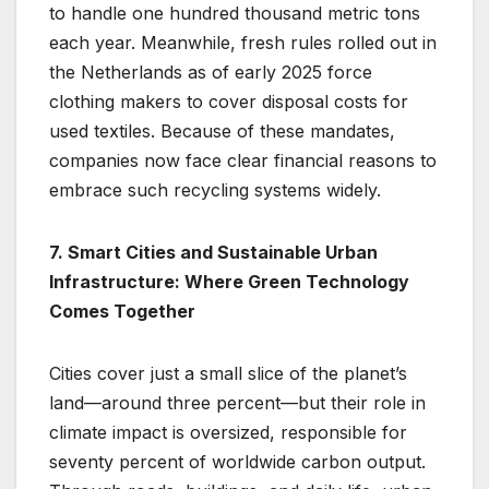
to handle one hundred thousand metric tons
each year. Meanwhile, fresh rules rolled out in
the Netherlands as of early 2025 force
clothing makers to cover disposal costs for
used textiles. Because of these mandates,
companies now face clear financial reasons to
embrace such recycling systems widely.
7. Smart Cities and Sustainable Urban
Infrastructure: Where Green Technology
Comes Together
Cities cover just a small slice of the planet’s
land—around three percent—but their role in
climate impact is oversized, responsible for
seventy percent of worldwide carbon output.