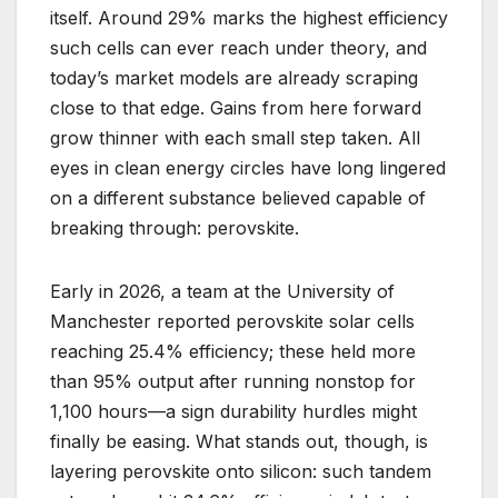
itself. Around 29% marks the highest efficiency
such cells can ever reach under theory, and
today’s market models are already scraping
close to that edge. Gains from here forward
grow thinner with each small step taken. All
eyes in clean energy circles have long lingered
on a different substance believed capable of
breaking through: perovskite.
Early in 2026, a team at the University of
Manchester reported perovskite solar cells
reaching 25.4% efficiency; these held more
than 95% output after running nonstop for
1,100 hours—a sign durability hurdles might
finally be easing. What stands out, though, is
layering perovskite onto silicon: such tandem