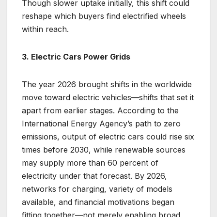
Though slower uptake initially, this shift could
reshape which buyers find electrified wheels
within reach.
3. Electric Cars Power Grids
The year 2026 brought shifts in the worldwide
move toward electric vehicles—shifts that set it
apart from earlier stages. According to the
International Energy Agency’s path to zero
emissions, output of electric cars could rise six
times before 2030, while renewable sources
may supply more than 60 percent of
electricity under that forecast. By 2026,
networks for charging, variety of models
available, and financial motivations began
fitting together—not merely enabling broad