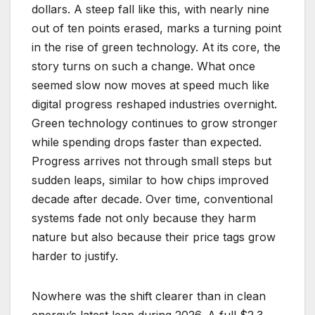
dollars. A steep fall like this, with nearly nine
out of ten points erased, marks a turning point
in the rise of green technology. At its core, the
story turns on such a change. What once
seemed slow now moves at speed much like
digital progress reshaped industries overnight.
Green technology continues to grow stronger
while spending drops faster than expected.
Progress arrives not through small steps but
sudden leaps, similar to how chips improved
decade after decade. Over time, conventional
systems fade not only because they harm
nature but also because their price tags grow
harder to justify.
Nowhere was the shift clearer than in clean