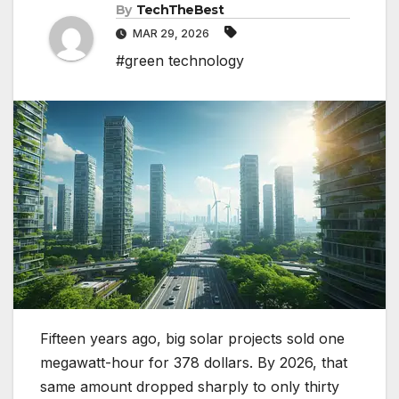
By
TechTheBest
MAR 29, 2026
#green technology
Fifteen years ago, big solar projects sold one
megawatt-hour for 378 dollars. By 2026, that
same amount dropped sharply to only thirty