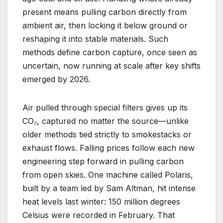
present means pulling carbon directly from
ambient air, then locking it below ground or
reshaping it into stable materials. Such
methods define carbon capture, once seen as
uncertain, now running at scale after key shifts
emerged by 2026.
Air pulled through special filters gives up its
CO₂, captured no matter the source—unlike
older methods tied strictly to smokestacks or
exhaust flows. Falling prices follow each new
engineering step forward in pulling carbon
from open skies. One machine called Polaris,
built by a team led by Sam Altman, hit intense
heat levels last winter: 150 million degrees
Celsius were recorded in February. That