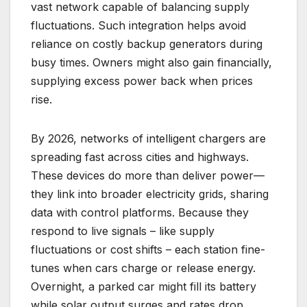
vast network capable of balancing supply
fluctuations. Such integration helps avoid
reliance on costly backup generators during
busy times. Owners might also gain financially,
supplying excess power back when prices
rise.
By 2026, networks of intelligent chargers are
spreading fast across cities and highways.
These devices do more than deliver power—
they link into broader electricity grids, sharing
data with control platforms. Because they
respond to live signals – like supply
fluctuations or cost shifts – each station fine-
tunes when cars charge or release energy.
Overnight, a parked car might fill its battery
while solar output surges and rates drop.