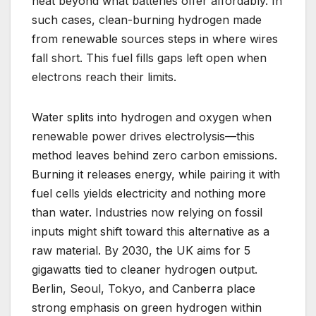
heat beyond what batteries offer affordably. In
such cases, clean-burning hydrogen made
from renewable sources steps in where wires
fall short. This fuel fills gaps left open when
electrons reach their limits.
Water splits into hydrogen and oxygen when
renewable power drives electrolysis—this
method leaves behind zero carbon emissions.
Burning it releases energy, while pairing it with
fuel cells yields electricity and nothing more
than water. Industries now relying on fossil
inputs might shift toward this alternative as a
raw material. By 2030, the UK aims for 5
gigawatts tied to cleaner hydrogen output.
Berlin, Seoul, Tokyo, and Canberra place
strong emphasis on green hydrogen within