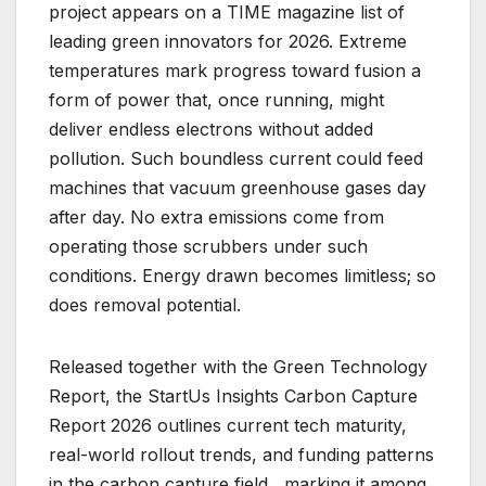
project appears on a TIME magazine list of
leading green innovators for 2026. Extreme
temperatures mark progress toward fusion a
form of power that, once running, might
deliver endless electrons without added
pollution. Such boundless current could feed
machines that vacuum greenhouse gases day
after day. No extra emissions come from
operating those scrubbers under such
conditions. Energy drawn becomes limitless; so
does removal potential.
Released together with the Green Technology
Report, the StartUs Insights Carbon Capture
Report 2026 outlines current tech maturity,
real-world rollout trends, and funding patterns
in the carbon capture field , marking it among