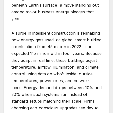
beneath Earth’s surface, a move standing out
among major business energy pledges that
year.
A surge in intelligent construction is reshaping
how energy gets used, as global smart building
counts climb from 45 million in 2022 to an
expected 115 million within four years. Because
they adapt in real time, these buildings adjust
temperature, airflow, illumination, and climate
control using data on who’s inside, outside
temperatures, power rates, and network
loads. Energy demand drops between 10% and
30% when such systems run instead of
standard setups matching their scale. Firms
choosing eco-conscious upgrades see day-to-