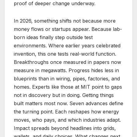
proof of deeper change underway.
In 2026, something shifts not because more
money flows or startups appear. Because lab-
born ideas finally step outside test
environments. Where earlier years celebrated
invention, this one tests real-world function.
Breakthroughs once measured in papers now
measure in megawatts. Progress hides less in
blueprints than in wiring, pipes, factories, and
homes. Experts like those at MIT point to gaps
not in discovery but in doing. Getting things
built matters most now. Seven advances define
the turning point. Each reshapes how energy
moves, who pays, and which industries adapt.
Impact spreads beyond headlines into grids,
wallets, and daily choices. What changes next