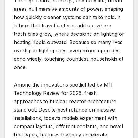
Through roads, buildings, and daily life, urban
areas pull massive amounts of power, shaping
how quickly cleaner systems can take hold. It
is here that travel patterns add up, where
trash piles grow, where decisions on lighting or
heating ripple outward. Because so many lives
overlap in tight spaces, even minor upgrades
echo widely, touching countless households at
once.
Among the innovations spotlighted by MIT
Technology Review for 2026, fresh
approaches to nuclear reactor architecture
stand out. Despite past reliance on massive
installations, today’s models experiment with
compact layouts, different coolants, and novel
fuel types, features that may accelerate