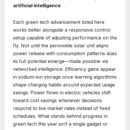
artificial intelligence
Each green tech advancement listed here
works better alongside a responsive control
setup capable of adjusting performance on the
fly. Not until the perovskite solar unit aligns
power release with consumption patterns does
its full potential emerge—made possible via
networked intelligence. Efficiency gains appear
in sodium-ion storage once learning algorithms
shape charging habits around expected usage
swings. Power flows in electric vehicles shift
toward cost savings whenever decisions
respond to live market rates instead of fixed
schedules. What stands behind progress in
green tech this year isn’t a single gadget or