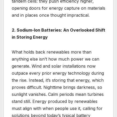
tandem cells: they push efficiency higher,
opening doors for energy capture on materials
and in places once thought impractical.
2. Sodium-Ion Batteries: An Overlooked Shift
in Storing Energy
What holds back renewables more than
anything else isn’t how much power we can
generate. Wind and solar installations now
outpace every prior energy technology during
the rise. Instead, it’s storing that energy, which
proves difficult. Nighttime brings darkness, so
sunlight vanishes. Calm periods mean turbines
stand still. Energy produced by renewables
must align with when people use it, calling for
solutions beyond today’s typical battery