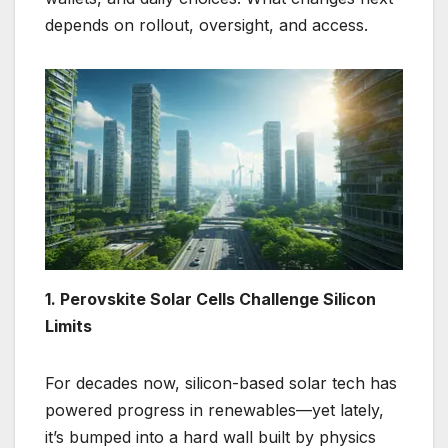
depends on rollout, oversight, and access.
1. Perovskite Solar Cells Challenge Silicon
Limits
For decades now, silicon-based solar tech has
powered progress in renewables—yet lately,
it’s bumped into a hard wall built by physics