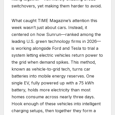
switchovers, yet making them harder to avoid.
What caught TIME Magazine’s attention this
week wasn’t just about cars. Instead, it
centered on how Sunrun—ranked among the
leading U.S. green technology firms in 2026—
is working alongside Ford and Tesla to trial a
system letting electric vehicles return power to
the grid when demand spikes. This method,
known as vehicle-to-grid tech, turns car
batteries into mobile energy reserves. One
single EV, fully powered up with a 75 kWh
battery, holds more electricity than most
homes consume across nearly three days.
Hook enough of these vehicles into intelligent
charging setups, then together they form a