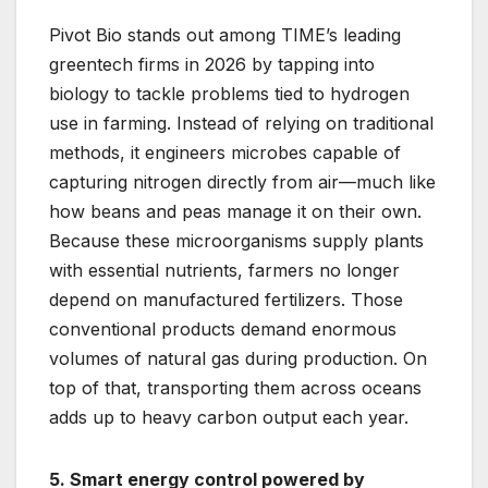
Pivot Bio stands out among TIME’s leading
greentech firms in 2026 by tapping into
biology to tackle problems tied to hydrogen
use in farming. Instead of relying on traditional
methods, it engineers microbes capable of
capturing nitrogen directly from air—much like
how beans and peas manage it on their own.
Because these microorganisms supply plants
with essential nutrients, farmers no longer
depend on manufactured fertilizers. Those
conventional products demand enormous
volumes of natural gas during production. On
top of that, transporting them across oceans
adds up to heavy carbon output each year.
5. Smart energy control powered by