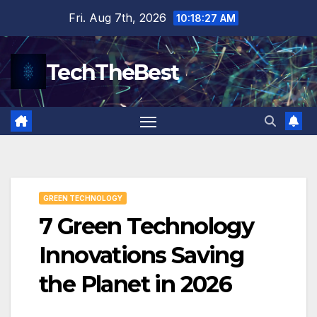
Skip
Fri. Aug 7th, 2026
10:18:28 AM
to
content
TechTheBest
GREEN TECHNOLOGY
7 Green Technology
Innovations Saving
the Planet in 2026