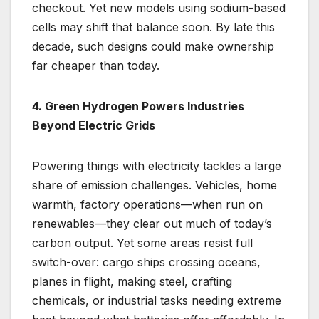
checkout. Yet new models using sodium-based
cells may shift that balance soon. By late this
decade, such designs could make ownership
far cheaper than today.
4. Green Hydrogen Powers Industries
Beyond Electric Grids
Powering things with electricity tackles a large
share of emission challenges. Vehicles, home
warmth, factory operations—when run on
renewables—they clear out much of today’s
carbon output. Yet some areas resist full
switch-over: cargo ships crossing oceans,
planes in flight, making steel, crafting
chemicals, or industrial tasks needing extreme