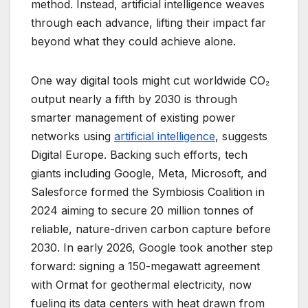
method. Instead, artificial intelligence weaves
through each advance, lifting their impact far
beyond what they could achieve alone.
One way digital tools might cut worldwide CO₂
output nearly a fifth by 2030 is through
smarter management of existing power
networks using
artificial intelligence
, suggests
Digital Europe. Backing such efforts, tech
giants including Google, Meta, Microsoft, and
Salesforce formed the Symbiosis Coalition in
2024 aiming to secure 20 million tonnes of
reliable, nature-driven carbon capture before
2030. In early 2026, Google took another step
forward: signing a 150-megawatt agreement
with Ormat for geothermal electricity, now
fueling its data centers with heat drawn from