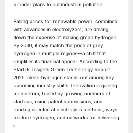
broader plans to cut industrial pollution.
Falling prices for renewable power, combined
with advances in electrolyzers, are driving
down the expense of making green hydrogen.
By 2030, it may match the price of grey
hydrogen in multiple regions—a shift that
simplifies its financial appeal. According to the
StartUs Insights Green Technology Report
2026, clean hydrogen stands out among key
upcoming industry shifts. Innovation is gaining
momentum, fueled by growing numbers of
startups, rising patent submissions, and
funding directed at electrolysis methods, ways
to store hydrogen, and networks for delivering
it.