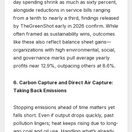
day spending shrink as much as sixty percent,
alongside reductions in service bills ranging
from a tenth to nearly a third, findings released
by TheGreenShot early in 2026 confirm. While
often framed as sustainability wins, outcomes
like these also reflect balance sheet gains—
organizations with high environmental, social,
and governance marks pull average yearly
profits near 12.9%, outpacing others at 8.6%.
6. Carbon Capture and Direct Air Capture:
Taking Back Emissions
Stopping emissions ahead of time matters yet
falls short. Even if output drops quickly, past
pollution lingers; heat keeps rising due to long-
ago coal and oil use. Handling what’s already