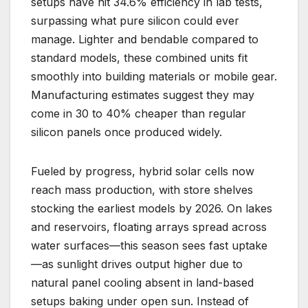
setups have hit 34.6% efficiency in lab tests,
surpassing what pure silicon could ever
manage. Lighter and bendable compared to
standard models, these combined units fit
smoothly into building materials or mobile gear.
Manufacturing estimates suggest they may
come in 30 to 40% cheaper than regular
silicon panels once produced widely.
Fueled by progress, hybrid solar cells now
reach mass production, with store shelves
stocking the earliest models by 2026. On lakes
and reservoirs, floating arrays spread across
water surfaces—this season sees fast uptake
—as sunlight drives output higher due to
natural panel cooling absent in land-based
setups baking under open sun. Instead of