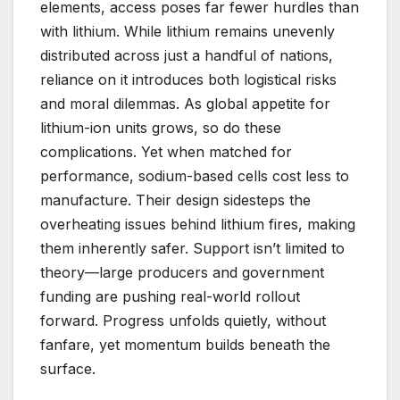
elements, access poses far fewer hurdles than
with lithium. While lithium remains unevenly
distributed across just a handful of nations,
reliance on it introduces both logistical risks
and moral dilemmas. As global appetite for
lithium-ion units grows, so do these
complications. Yet when matched for
performance, sodium-based cells cost less to
manufacture. Their design sidesteps the
overheating issues behind lithium fires, making
them inherently safer. Support isn’t limited to
theory—large producers and government
funding are pushing real-world rollout
forward. Progress unfolds quietly, without
fanfare, yet momentum builds beneath the
surface.